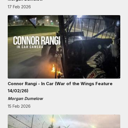
17 Feb 2026
Connor Rangi - In Car (War of the Wings Feature
14/02/26)
Morgan Dumelow
15 Feb 2026