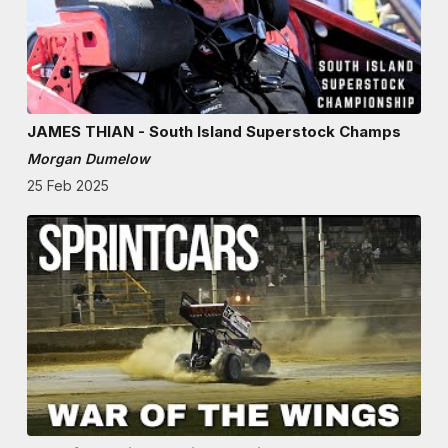
JAMES THIAN - South Island Superstock Champs
Morgan Dumelow
25 Feb 2025