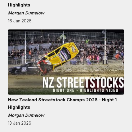
Highlights
Morgan Dumelow
16 Jan 2026
New Zealand Streetstock Champs 2026 - Night 1
Highlights
Morgan Dumelow
13 Jan 2026