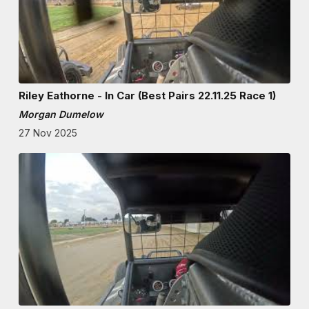
Riley Eathorne - In Car (Best Pairs 22.11.25 Race 1)
Morgan Dumelow
27 Nov 2025