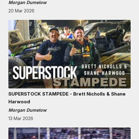
Morgan Dumelow
20 Mar 2026
SUPERSTOCK STAMPEDE - Brett Nicholls & Shane
Harwood
Morgan Dumelow
13 Mar 2026