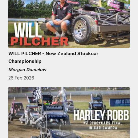
WILL PILCHER - New Zealand Stockcar
Championship
Morgan Dumelow
26 Feb 2026