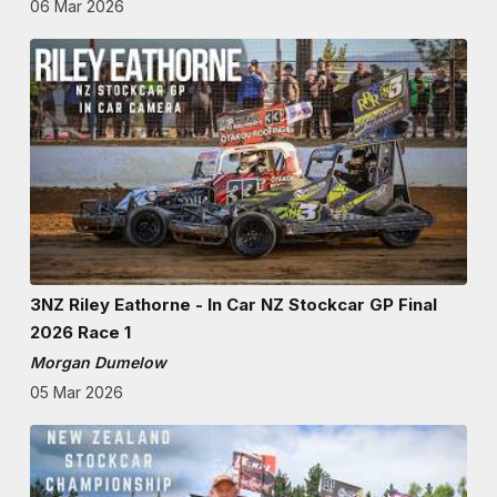
06 Mar 2026
3NZ Riley Eathorne - In Car NZ Stockcar GP Final
2026 Race 1
Morgan Dumelow
05 Mar 2026