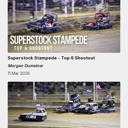
Superstock Stampede - Top 6 Shootout
Morgan Dumelow
11 Mar 2026