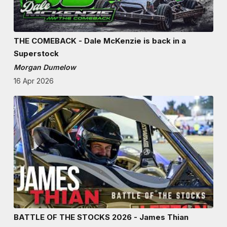
THE COMEBACK - Dale McKenzie is back in a
Superstock
Morgan Dumelow
16 Apr 2026
BATTLE OF THE STOCKS 2026 - James Thian