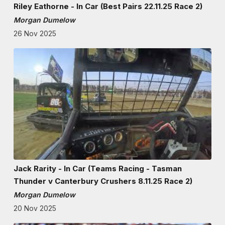
Riley Eathorne - In Car (Best Pairs 22.11.25 Race 2)
Morgan Dumelow
26 Nov 2025
Jack Rarity - In Car (Teams Racing - Tasman
Thunder v Canterbury Crushers 8.11.25 Race 2)
Morgan Dumelow
20 Nov 2025