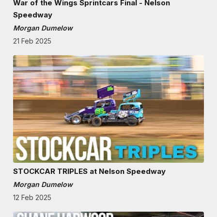
War of the Wings Sprintcars Final - Nelson
Speedway
Morgan Dumelow
21 Feb 2025
STOCKCAR TRIPLES at Nelson Speedway
Morgan Dumelow
12 Feb 2025