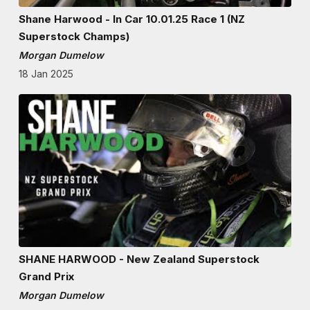
Shane Harwood - In Car 10.01.25 Race 1 (NZ
Superstock Champs)
Morgan Dumelow
18 Jan 2025
SHANE HARWOOD - New Zealand Superstock
Grand Prix
Morgan Dumelow