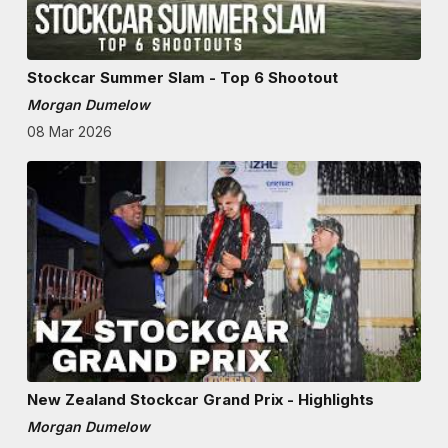
Stockcar Summer Slam - Top 6 Shootout
Morgan Dumelow
08 Mar 2026
New Zealand Stockcar Grand Prix - Highlights
Morgan Dumelow