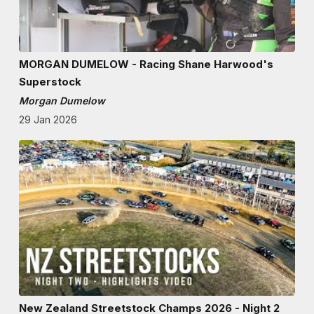
MORGAN DUMELOW - Racing Shane Harwood's
Superstock
Morgan Dumelow
29 Jan 2026
New Zealand Streetstock Champs 2026 - Night 2