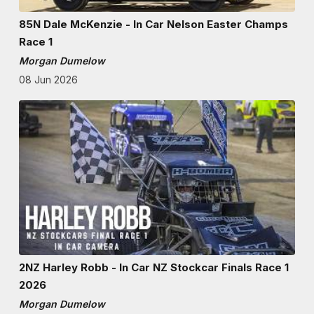
85N Dale McKenzie - In Car Nelson Easter Champs
Race 1
Morgan Dumelow
08 Jun 2026
2NZ Harley Robb - In Car NZ Stockcar Finals Race 1
2026
Morgan Dumelow