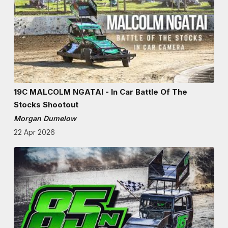
19C MALCOLM NGATAI - In Car Battle Of The
Stocks Shootout
Morgan Dumelow
22 Apr 2026