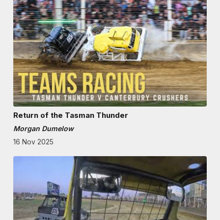
Return of the Tasman Thunder
Morgan Dumelow
16 Nov 2025