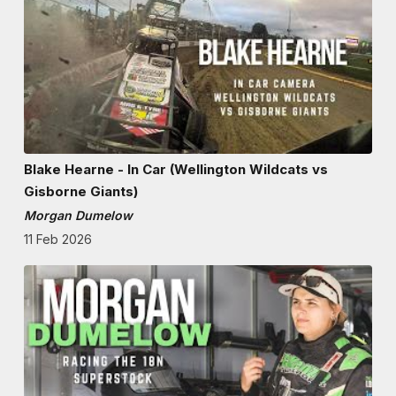
Blake Hearne - In Car (Wellington Wildcats vs
Gisborne Giants)
Morgan Dumelow
11 Feb 2026