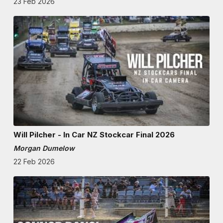
23 Feb 2026
Will Pilcher - In Car NZ Stockcar Final 2026
Morgan Dumelow
22 Feb 2026