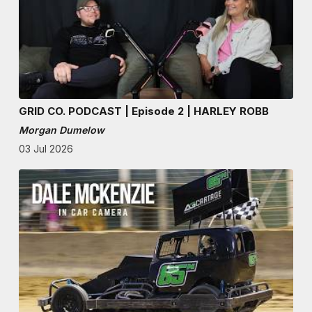
GRID CO. PODCAST | Episode 2 | HARLEY ROBB
Morgan Dumelow
03 Jul 2026