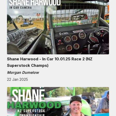
Shane Harwood - In Car 10.01.25 Race 2 (NZ
Superstock Champs)
Morgan Dumelow
22 Jan 2025