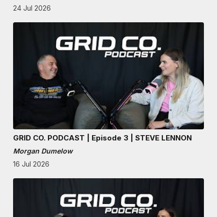
24 Jul 2026
GRID CO. PODCAST | Episode 3 | STEVE LENNON
Morgan Dumelow
16 Jul 2026