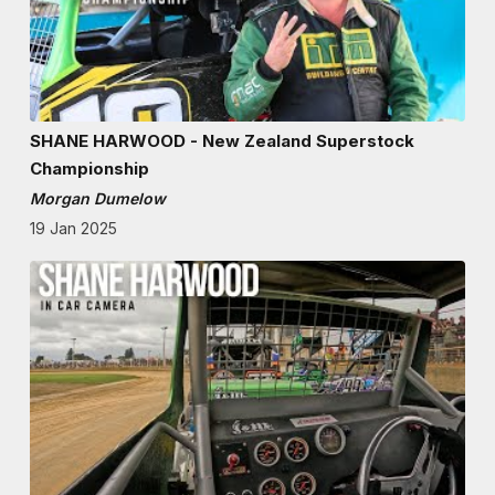
SHANE HARWOOD - New Zealand Superstock
Championship
Morgan Dumelow
19 Jan 2025