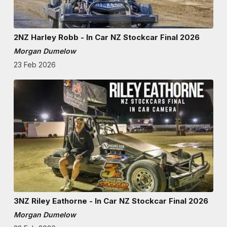
2NZ Harley Robb - In Car NZ Stockcar Final 2026
Morgan Dumelow
23 Feb 2026
3NZ Riley Eathorne - In Car NZ Stockcar Final 2026
Morgan Dumelow