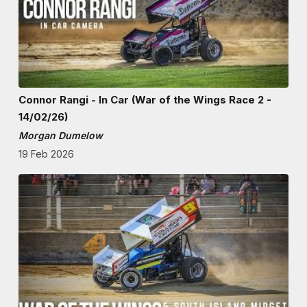
Connor Rangi - In Car (War of the Wings Race 2 -
14/02/26)
Morgan Dumelow
19 Feb 2026