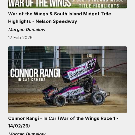
War of the Wings & South Island Midget Title
Highlights - Nelson Speedway
Morgan Dumelow
17 Feb 2026
Connor Rangi - In Car (War of the Wings Race 1 -
14/02/26)
Morgan Dumelow