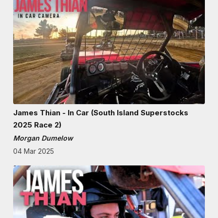
James Thian - In Car (South Island Superstocks
2025 Race 2)
Morgan Dumelow
04 Mar 2025