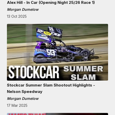
Alex Hill - In Car (Opening Night 25/26 Race 1)
Morgan Dumelow
13 Oct 2025
Stockcar Summer Slam Shootout Highlights -
Nelson Speedway
Morgan Dumelow
17 Mar 2025