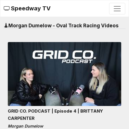
Speedway TV
Morgan Dumelow - Oval Track Racing Videos
GRID CO. PODCAST | Episode 4 | BRITTANY
CARPENTER
Morgan Dumelow