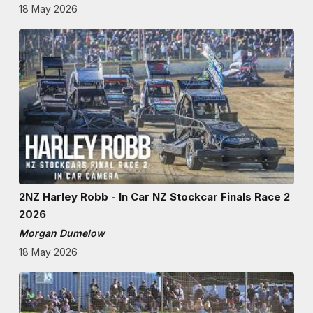
18 May 2026
2NZ Harley Robb - In Car NZ Stockcar Finals Race 2
2026
Morgan Dumelow
18 May 2026