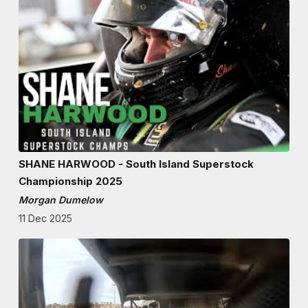
SHANE HARWOOD - South Island Superstock
Championship 2025
Morgan Dumelow
11 Dec 2025