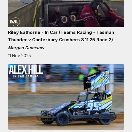
Riley Eathorne - In Car (Teams Racing - Tasman
Thunder v Canterbury Crushers 8.11.25 Race 2)
Morgan Dumelow
11 Nov 2025