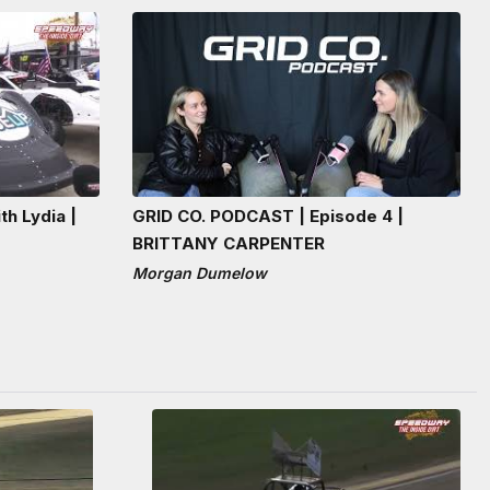
th Lydia |
GRID CO. PODCAST | Episode 4 |
BRITTANY CARPENTER
Morgan Dumelow