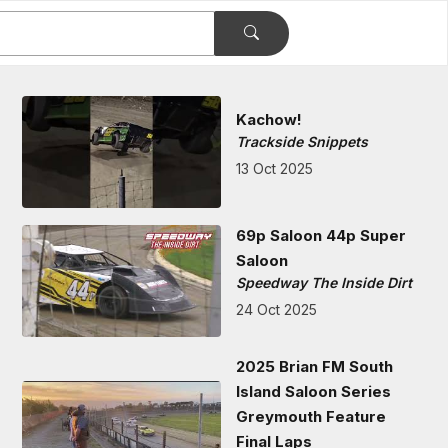
Kachow!
Trackside Snippets
13 Oct 2025
69p Saloon 44p Super
Saloon
Speedway The Inside Dirt
24 Oct 2025
2025 Brian FM South
Island Saloon Series
Greymouth Feature
Final Laps