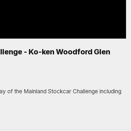
llenge - Ko-ken Woodford Glen
of the Mainland Stockcar Challenge including