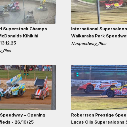
nd Superstock Champs
International Supersaloo
cDonalds Kihikihi
Waikaraka Park Speedway
3.12.25
Nzspeedway_Pics
_Pics
 Speedway - Opening
Robertson Prestige Spee
fieds - 26/10/25
Lucas Oils Supersaloons S