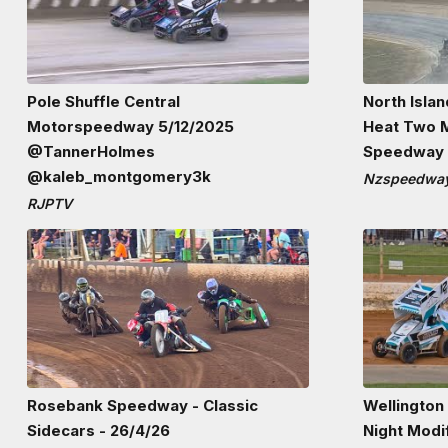
Pole Shuffle Central
North Isla
Motorspeedway 5/12/2025
Heat Two M
@TannerHolmes
Speedway 1
@kaleb_montgomery3k
Nzspeedway
RJPTV
Rosebank Speedway - Classic
Wellington
Sidecars - 26/4/26
Night Modi