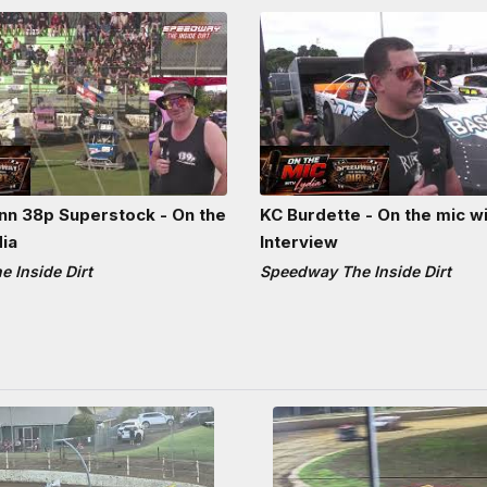
n 38p Superstock - On the
KC Burdette - On the mic wi
dia
Interview
 Inside Dirt
Speedway The Inside Dirt