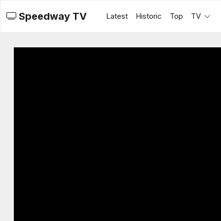
Speedway TV
Latest
Historic
Top
TV