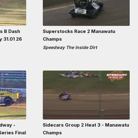
ns B Dash
Superstocks Race 2 Manawatu
 31.01 26
Champs
Speedway The Inside Dirt
dway -
Sidecars Group 2 Heat 3 - Manawatu
eries Final
Champs