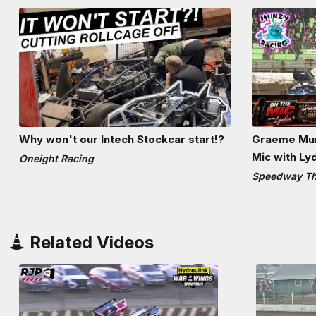
Why won't our Intech Stockcar start!?
Graeme Mun
Mic with Ly
Oneight Racing
Speedway The
Related Videos