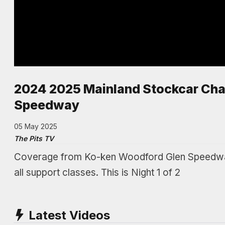
2024 2025 Mainland Stockcar Cha
Speedway
05 May 2025
The Pits TV
Coverage from Ko-ken Woodford Glen Speedway 
all support classes. This is Night 1 of 2
Latest Videos