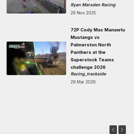
Ryan Marsden Racing
26 Nov 2025
72P Cody Mac Manawtu
Mustangs vs
Palmerston North
Panthers at the
Superstock Teams
challenge 2026
Racing_trackside
29 Mar 2026