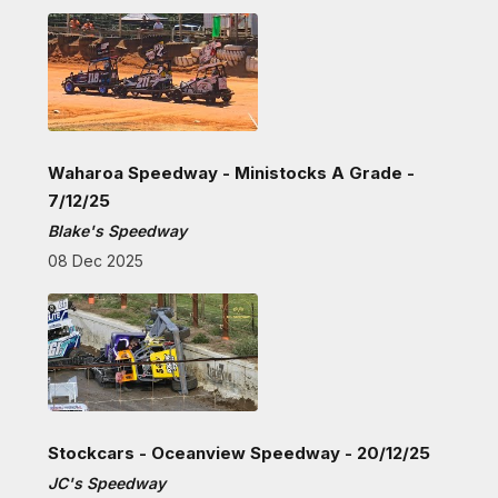
Waharoa Speedway - Ministocks A Grade -
7/12/25
Blake's Speedway
08 Dec 2025
Stockcars - Oceanview Speedway - 20/12/25
JC's Speedway