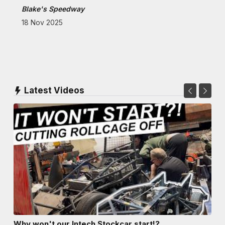
Blake's Speedway
18 Nov 2025
Latest Videos
Why won't our Intech Stockcar start!?