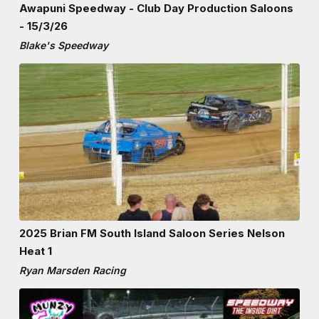
Awapuni Speedway - Club Day Production Saloons
- 15/3/26
Blake's Speedway
2025 Brian FM South Island Saloon Series Nelson
Heat 1
Ryan Marsden Racing