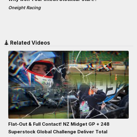
Oneight Racing
Related Videos
Flat-Out & Full Contact! NZ Midget GP + 248
Superstock Global Challenge Deliver Total