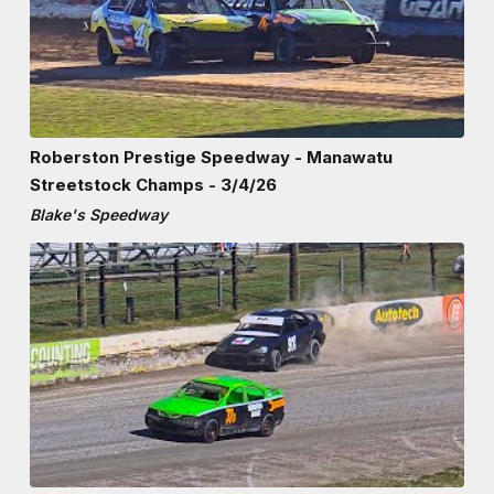
Roberston Prestige Speedway - Manawatu
Streetstock Champs - 3/4/26
Blake's Speedway