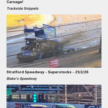
Carnage!
Trackside Snippets
Stratford Speedway - Superstocks - 21/2/26
Blake's Speedway