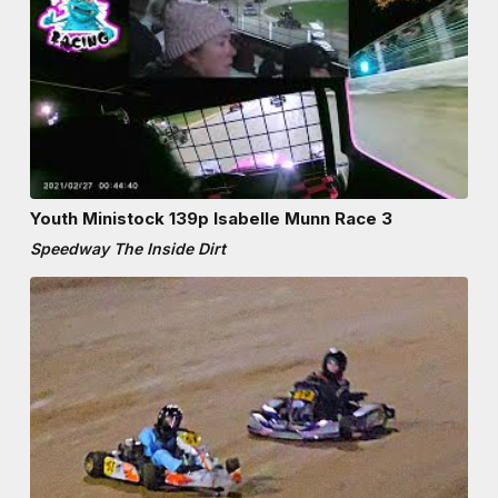
Youth Ministock 139p Isabelle Munn Race 3
Speedway The Inside Dirt