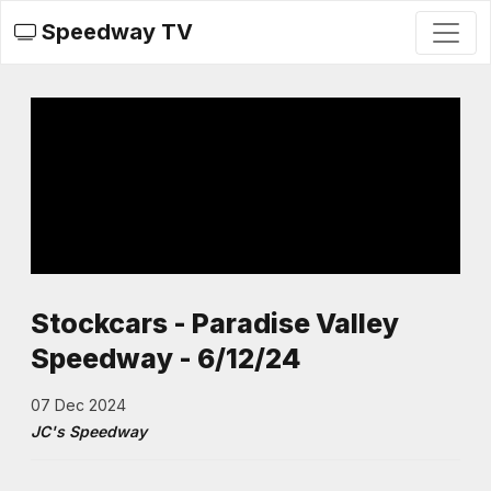
Speedway TV
Stockcars - Paradise Valley
Speedway - 6/12/24
07 Dec 2024
JC's Speedway