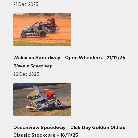
21 Dec 2025
Waharoa Speedway - Open Wheelers - 21/12/25
Blake's Speedway
22 Dec 2025
Oceanview Speedway - Club Day Golden Oldies
Classic Stockcars - 16/11/25