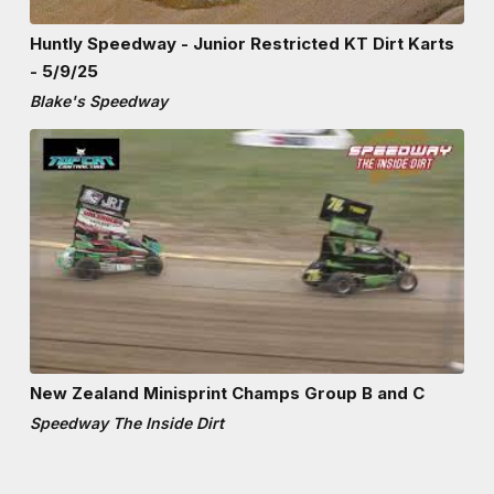
Huntly Speedway - Junior Restricted KT Dirt Karts
- 5/9/25
Blake's Speedway
New Zealand Minisprint Champs Group B and C
Speedway The Inside Dirt