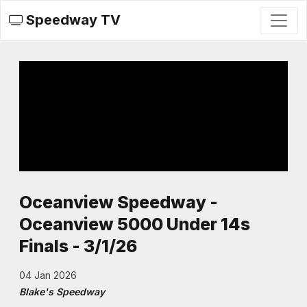
Speedway TV
Oceanview Speedway -
Oceanview 5000 Under 14s
Finals - 3/1/26
04 Jan 2026
Blake's Speedway