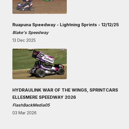
Ruapuna Speedway - Lightning Sprints - 12/12/25
Blake's Speedway
13 Dec 2025
HYDRAULINK WAR OF THE WINGS, SPRINTCARS
ELLESMERE SPEEDWAY 2026
FlashBackMedia05
03 Mar 2026