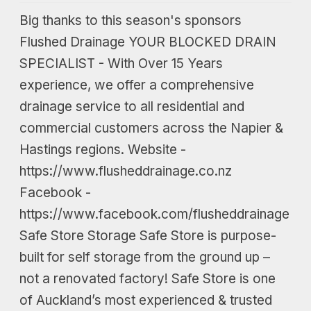
Big thanks to this season's sponsors
Flushed Drainage YOUR BLOCKED DRAIN
SPECIALIST - With Over 15 Years
experience, we offer a comprehensive
drainage service to all residential and
commercial customers across the Napier &
Hastings regions. Website -
https://www.flusheddrainage.co.nz
Facebook -
https://www.facebook.com/flusheddrainage
Safe Store Storage Safe Store is purpose-
built for self storage from the ground up –
not a renovated factory! Safe Store is one
of Auckland’s most experienced & trusted