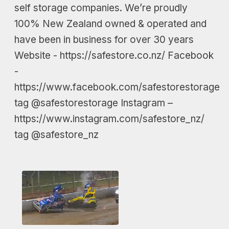
self storage companies. We’re proudly
100% New Zealand owned & operated and
have been in business for over 30 years
Website - https://safestore.co.nz/ Facebook
-
https://www.facebook.com/safestorestorage
tag @safestorestorage Instagram –
https://www.instagram.com/safestore_nz/
tag @safestore_nz