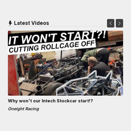
Latest Videos
Why won't our Intech Stockcar start!?
Oneight Racing