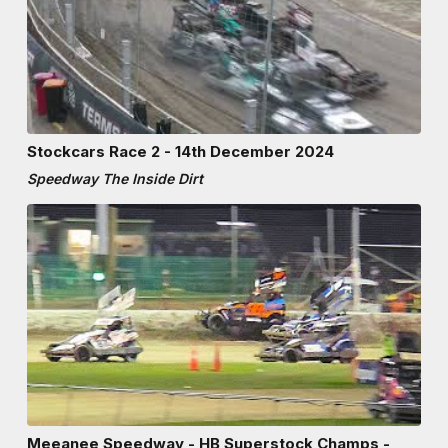
Stockcars Race 2 - 14th December 2024
Speedway The Inside Dirt
Meeanee Speedway - HB Superstock Champs -