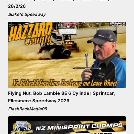
28/2/26
Blake's Speedway
Flying Nut, Bob Lambie 8E 6 Cylinder Sprintcar,
Ellesmere Speedway 2026
FlashBackMedia05