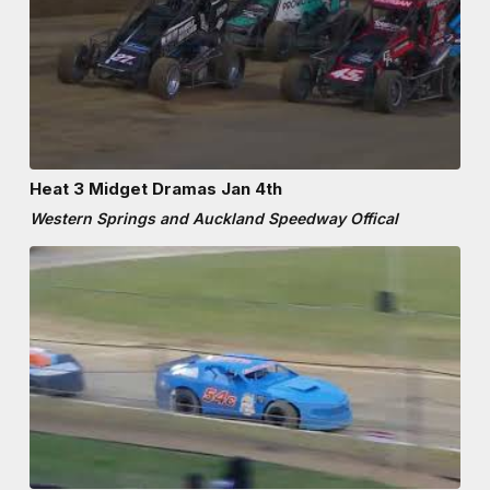
Heat 3 Midget Dramas Jan 4th
Western Springs and Auckland Speedway Offical