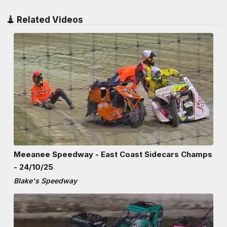
Related Videos
Meeanee Speedway - East Coast Sidecars Champs
- 24/10/25
Blake's Speedway