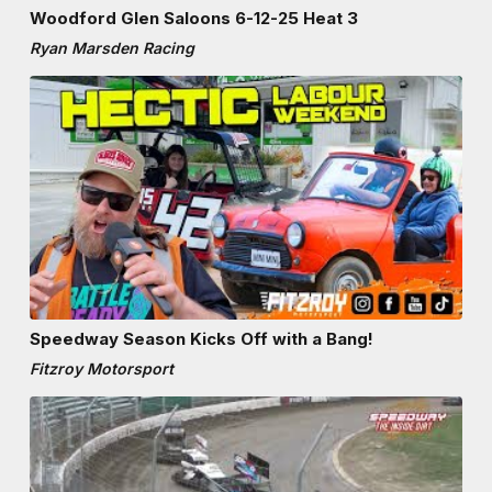
Woodford Glen Saloons 6-12-25 Heat 3
Ryan Marsden Racing
Speedway Season Kicks Off with a Bang!
Fitzroy Motorsport