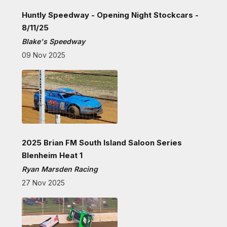
Huntly Speedway - Opening Night Stockcars -
8/11/25
Blake's Speedway
09 Nov 2025
2025 Brian FM South Island Saloon Series
Blenheim Heat 1
Ryan Marsden Racing
27 Nov 2025