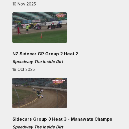
10 Nov 2025
NZ Sidecar GP Group 2 Heat 2
Speedway The Inside Dirt
19 Oct 2025
Sidecars Group 3 Heat 3 - Manawatu Champs
Speedway The Inside Dirt