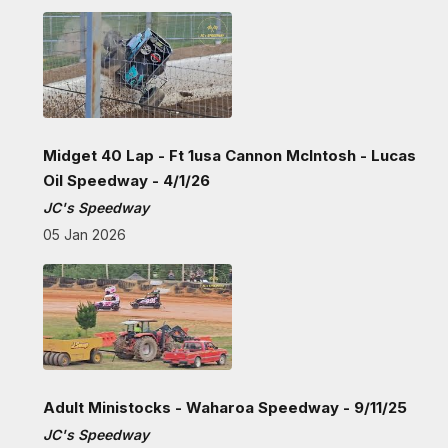
Midget 40 Lap - Ft 1usa Cannon McIntosh - Lucas
Oil Speedway - 4/1/26
JC's Speedway
05 Jan 2026
Adult Ministocks - Waharoa Speedway - 9/11/25
JC's Speedway