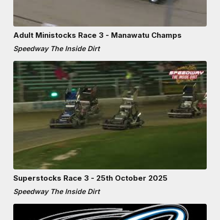
Adult Ministocks Race 3 - Manawatu Champs
Speedway The Inside Dirt
Superstocks Race 3 - 25th October 2025
Speedway The Inside Dirt