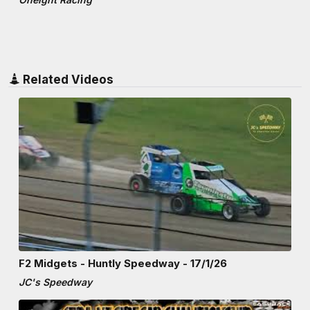
Related Videos
F2 Midgets - Huntly Speedway - 17/1/26
JC's Speedway