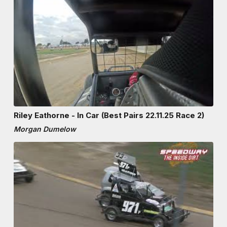
Riley Eathorne - In Car (Best Pairs 22.11.25 Race 2)
Morgan Dumelow