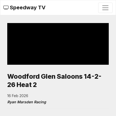
Speedway TV
Woodford Glen Saloons 14-2-
26 Heat 2
16 Feb 2026
Ryan Marsden Racing