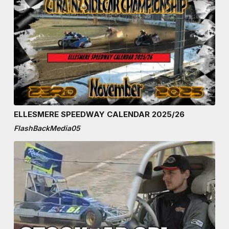
ELLESMERE SPEEDWAY CALENDAR 2025/26
FlashBackMedia05