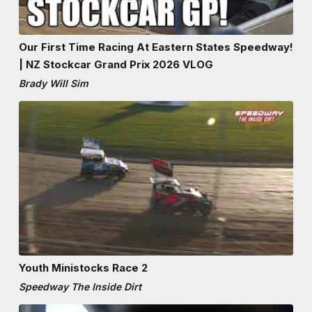
Our First Time Racing At Eastern States Speedway!
| NZ Stockcar Grand Prix 2026 VLOG
Brady Will Sim
Youth Ministocks Race 2
Speedway The Inside Dirt