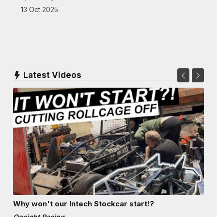
13 Oct 2025
Latest Videos
Why won't our Intech Stockcar start!?
Oneight Racing