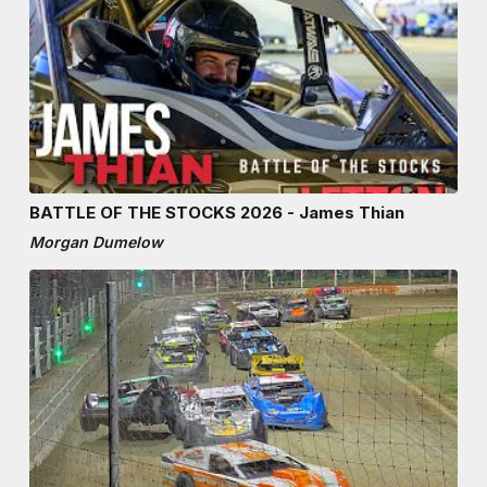
BATTLE OF THE STOCKS 2026 - James Thian
Morgan Dumelow