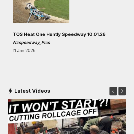
TQS Heat One Huntly Speedway 10.01.26
Nzspeedway_Pics
11 Jan 2026
Latest Videos