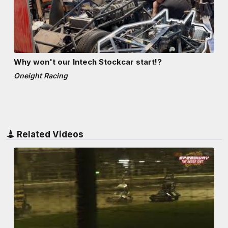
Why won't our Intech Stockcar start!?
Oneight Racing
Related Videos