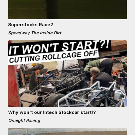
Superstocks Race2
Speedway The Inside Dirt
Why won't our Intech Stockcar start!?
Oneight Racing