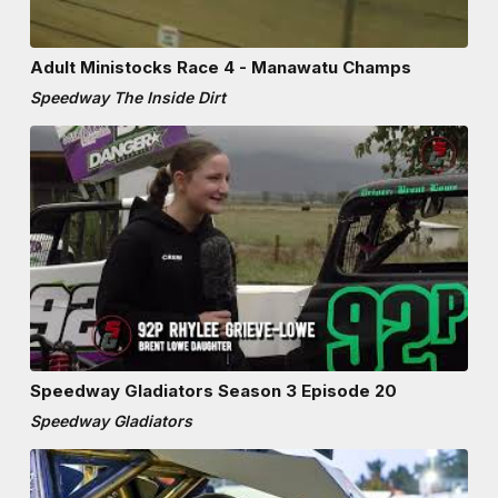
Adult Ministocks Race 4 - Manawatu Champs
Speedway The Inside Dirt
Speedway Gladiators Season 3 Episode 20
Speedway Gladiators