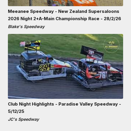
Meeanee Speedway - New Zealand Supersaloons
2026 Night 2+A-Main Championship Race - 28/2/26
Blake's Speedway
Club Night Highlights - Paradise Valley Speedway -
5/12/25
JC's Speedway