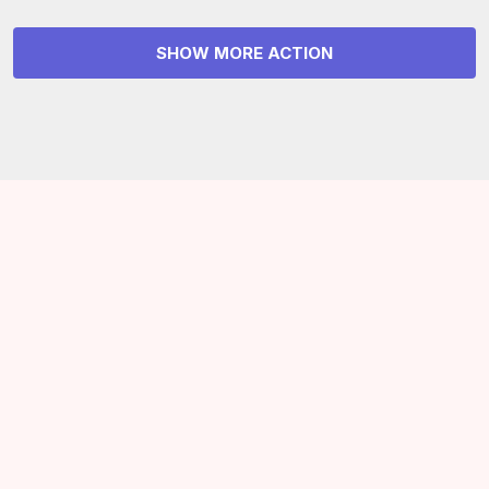
SHOW MORE ACTION