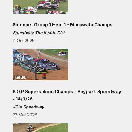
Sidecars Group 1 Heat 1 - Manawatu Champs
Speedway The Inside Dirt
11 Oct 2025
B.O.P Supersaloon Champs - Baypark Speedway
- 14/3/26
JC's Speedway
22 Mar 2026