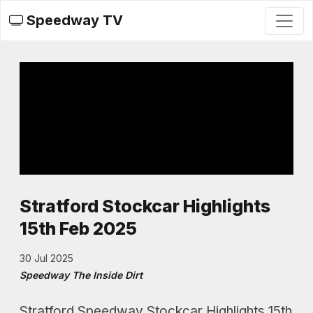
Speedway TV
Stratford Stockcar Highlights
15th Feb 2025
30 Jul 2025
Speedway The Inside Dirt
Stratford Speedway Stockcar Highlights 15th