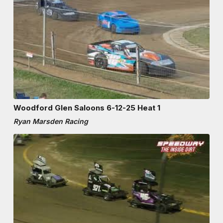
Woodford Glen Saloons 6-12-25 Heat 1
Ryan Marsden Racing