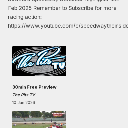
Feb 2025 Remember to Subscribe for more
racing action:
https://www.youtube.com/c/speedwaytheinside
30min Free Preview
The Pits TV
10 Jan 2026