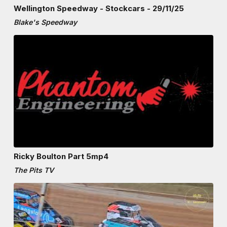
Wellington Speedway - Stockcars - 29/11/25
Blake's Speedway
Ricky Boulton Part 5mp4
The Pits TV