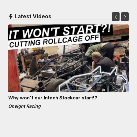
Latest Videos
Why won't our Intech Stockcar start!?
Oneight Racing