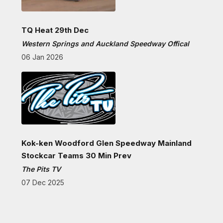
TQ Heat 29th Dec
Western Springs and Auckland Speedway Offical
06 Jan 2026
Kok-ken Woodford Glen Speedway Mainland
Stockcar Teams 30 Min Prev
The Pits TV
07 Dec 2025