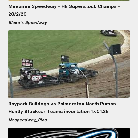
Meeanee Speedway - HB Superstock Champs -
28/2/26
Blake's Speedway
Baypark Bulldogs vs Palmerston North Pumas
Huntly Stockcar Teams invertation 17.01.25
Nzspeedway_Pics