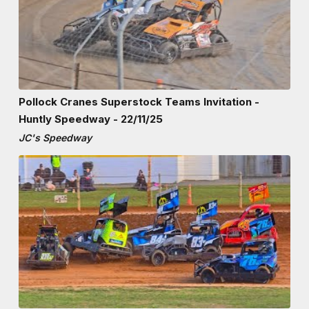
Pollock Cranes Superstock Teams Invitation -
Huntly Speedway - 22/11/25
JC's Speedway