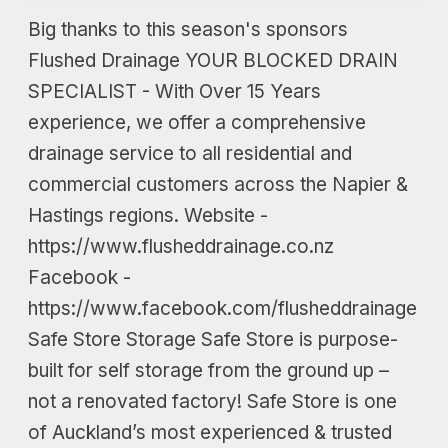
Big thanks to this season's sponsors
Flushed Drainage YOUR BLOCKED DRAIN
SPECIALIST - With Over 15 Years
experience, we offer a comprehensive
drainage service to all residential and
commercial customers across the Napier &
Hastings regions. Website -
https://www.flusheddrainage.co.nz
Facebook -
https://www.facebook.com/flusheddrainage
Safe Store Storage Safe Store is purpose-
built for self storage from the ground up –
not a renovated factory! Safe Store is one
of Auckland’s most experienced & trusted