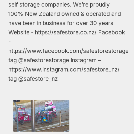
self storage companies. We’re proudly
100% New Zealand owned & operated and
have been in business for over 30 years
Website - https://safestore.co.nz/ Facebook
-
https://www.facebook.com/safestorestorage
tag @safestorestorage Instagram –
https://www.instagram.com/safestore_nz/
tag @safestore_nz