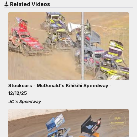
Related Videos
Stockcars - McDonald's Kihikihi Speedway -
12/12/25
JC's Speedway