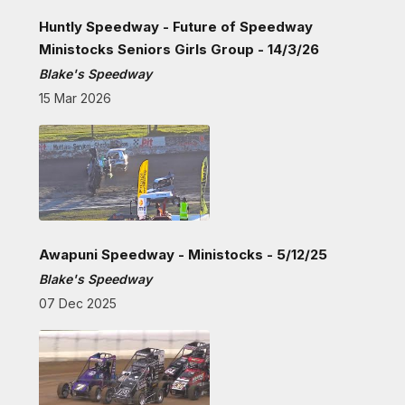
Huntly Speedway - Future of Speedway
Ministocks Seniors Girls Group - 14/3/26
Blake's Speedway
15 Mar 2026
Awapuni Speedway - Ministocks - 5/12/25
Blake's Speedway
07 Dec 2025