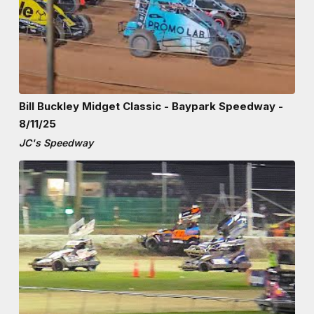
Bill Buckley Midget Classic - Baypark Speedway -
8/11/25
JC's Speedway