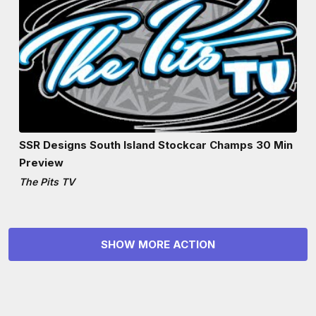
SSR Designs South Island Stockcar Champs 30 Min
Preview
The Pits TV
SHOW MORE ACTION