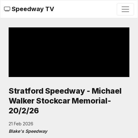
Speedway TV
Stratford Speedway - Michael
Walker Stockcar Memorial-
20/2/26
21 Feb 2026
Blake's Speedway