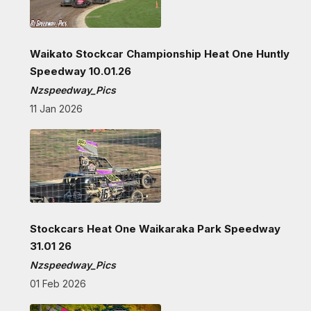
Waikato Stockcar Championship Heat One Huntly
Speedway 10.01.26
Nzspeedway_Pics
11 Jan 2026
Stockcars Heat One Waikaraka Park Speedway
31.01 26
Nzspeedway_Pics
01 Feb 2026