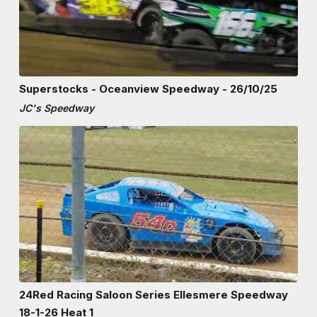
Superstocks - Oceanview Speedway - 26/10/25
JC's Speedway
24Red Racing Saloon Series Ellesmere Speedway
18-1-26 Heat 1