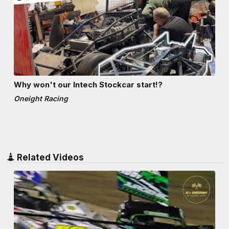
Why won't our Intech Stockcar start!?
Oneight Racing
Related Videos