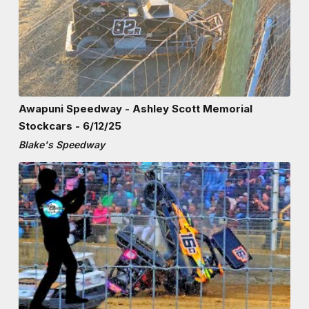
Awapuni Speedway - Ashley Scott Memorial
Stockcars - 6/12/25
Blake's Speedway