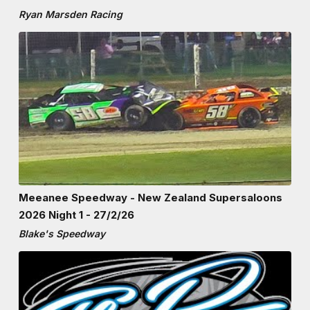
Ryan Marsden Racing
Meeanee Speedway - New Zealand Supersaloons
2026 Night 1 - 27/2/26
Blake's Speedway