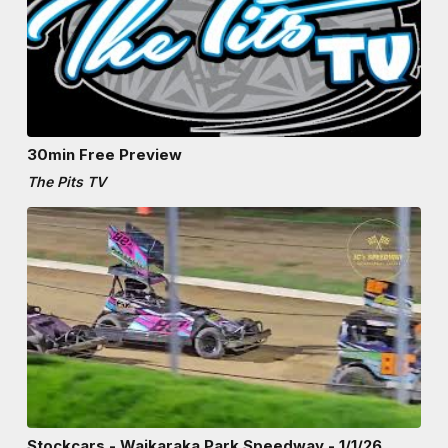
30min Free Preview
The Pits TV
Stockcars - Waikaraka Park Speedway - 1/1/26