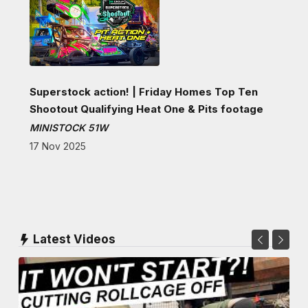
Superstock action! | Friday Homes Top Ten
Shootout Qualifying Heat One & Pits footage
MINISTOCK 51W
17 Nov 2025
Latest Videos