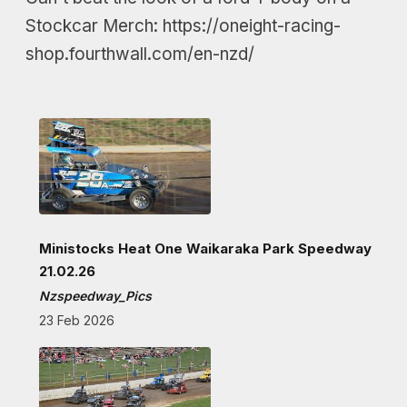
Stockcar Merch: https://oneight-racing-
shop.fourthwall.com/en-nzd/
Ministocks Heat One Waikaraka Park Speedway
21.02.26
Nzspeedway_Pics
23 Feb 2026