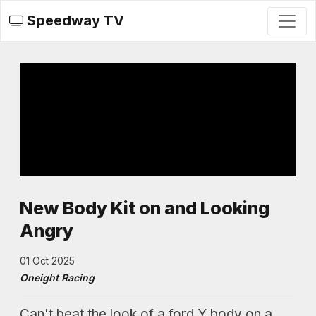
Speedway TV
New Body Kit on and Looking
Angry
01 Oct 2025
Oneight Racing
Can't beat the look of a ford Y body on a