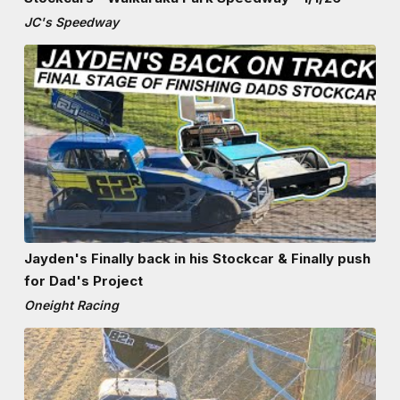
JC's Speedway
Jayden's Finally back in his Stockcar & Finally push
for Dad's Project
Oneight Racing