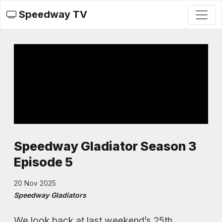
Speedway TV
Speedway Gladiator Season 3
Episode 5
20 Nov 2025
Speedway Gladiators
We look back at last weekend’s 25th