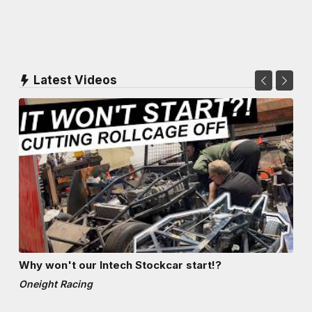
Latest Videos
Why won't our Intech Stockcar start!?
Oneight Racing