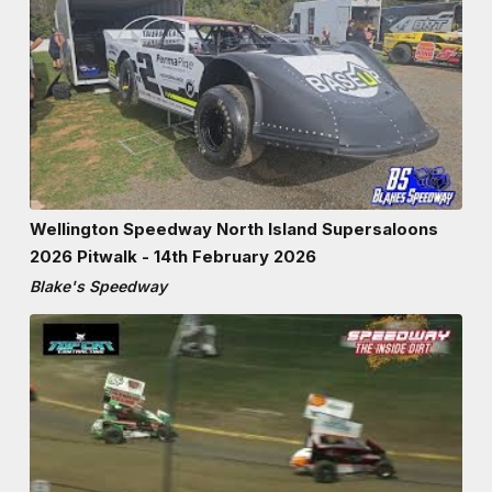
Wellington Speedway North Island Supersaloons
2026 Pitwalk - 14th February 2026
Blake's Speedway