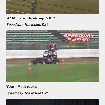
NZ Minisprints Group A & C
Speedway The Inside Dirt
Youth Ministocks
Speedway The Inside Dirt