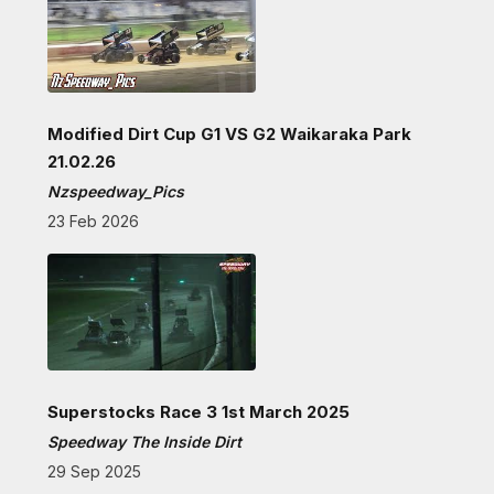
Modified Dirt Cup G1 VS G2 Waikaraka Park
21.02.26
Nzspeedway_Pics
23 Feb 2026
Superstocks Race 3 1st March 2025
Speedway The Inside Dirt
29 Sep 2025