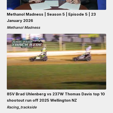
Methanol Madness | Season 5 | Episode 5 | 23
January 2026
Methanol Madness
85V Brad Uhlenberg vs 237W Thomas Davis top 10
shootout run off 2025 Wellington NZ
Racing_trackside