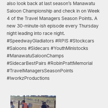
also look back at last season’s Manawatu
Saloon Championship and check in on Week
4 of the Travel Managers Season Points. A
new 30-minute-ish episode every Thursday
night leading into race night.
#SpeedwayGladiators #RPIS #Stockcars
#Saloons #Sidecars #YouthMinistocks
#ManawatuSaloonChamps
#SidecarBestPairs #RobinPrattMemorial
#TravelManagersSeasonPoints
#IworkzProductions