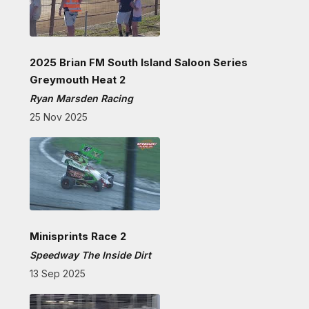
2025 Brian FM South Island Saloon Series
Greymouth Heat 2
Ryan Marsden Racing
25 Nov 2025
Minisprints Race 2
Speedway The Inside Dirt
13 Sep 2025