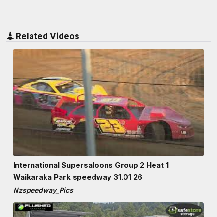
Related Videos
International Supersaloons Group 2 Heat 1
Waikaraka Park speedway 31.01 26
Nzspeedway_Pics