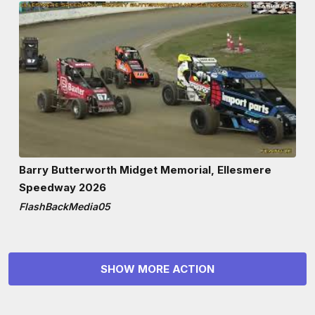
Barry Butterworth Midget Memorial, Ellesmere
Speedway 2026
FlashBackMedia05
SHOW MORE ACTION