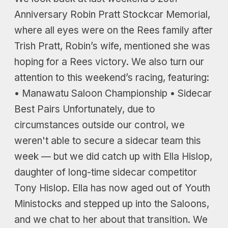
Anniversary Robin Pratt Stockcar Memorial,
where all eyes were on the Rees family after
Trish Pratt, Robin’s wife, mentioned she was
hoping for a Rees victory. We also turn our
attention to this weekend’s racing, featuring:
• Manawatu Saloon Championship • Sidecar
Best Pairs Unfortunately, due to
circumstances outside our control, we
weren't able to secure a sidecar team this
week — but we did catch up with Ella Hislop,
daughter of long-time sidecar competitor
Tony Hislop. Ella has now aged out of Youth
Ministocks and stepped up into the Saloons,
and we chat to her about that transition. We