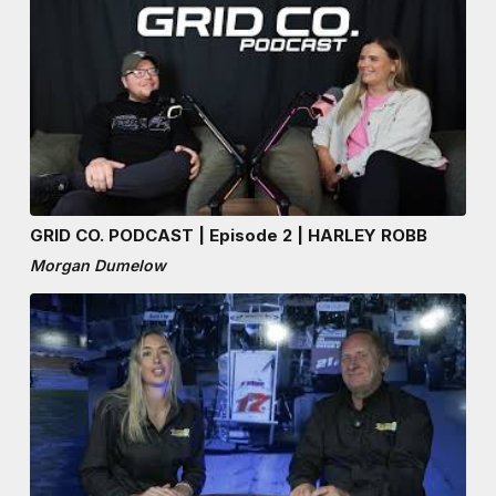
GRID CO. PODCAST | Episode 2 | HARLEY ROBB
Morgan Dumelow