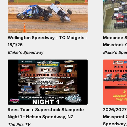
Wellington Speedway - TQ Midgets -
Meeanee S
18/1/26
Ministock 
Blake's Speedway
Blake's Sp
Rees Tour + Superstock Stampede
2026/2027
Night 1 - Nelson Speedway, NZ
Minisprint
Speedway,
The Pits TV