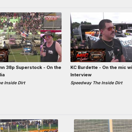
n 38p Superstock - On the
KC Burdette - On the mic wi
dia
Interview
 Inside Dirt
Speedway The Inside Dirt