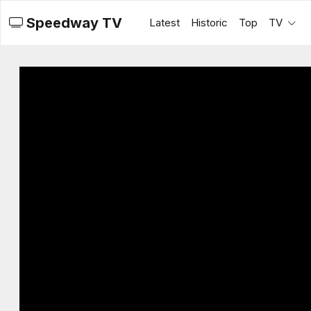
Speedway TV
Latest
Historic
Top
TV