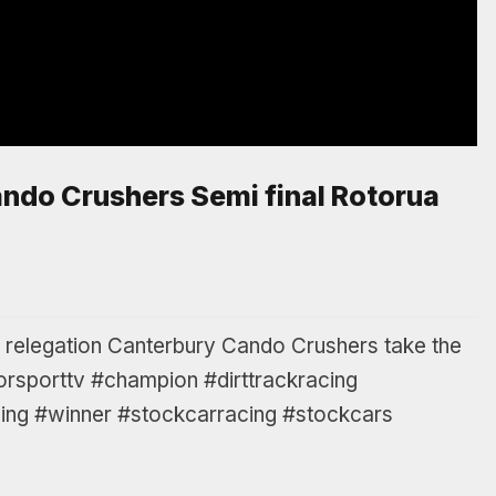
ndo Crushers Semi final Rotorua
er relegation Canterbury Cando Crushers take the
orsporttv #champion #dirttrackracing
ng #winner #stockcarracing #stockcars