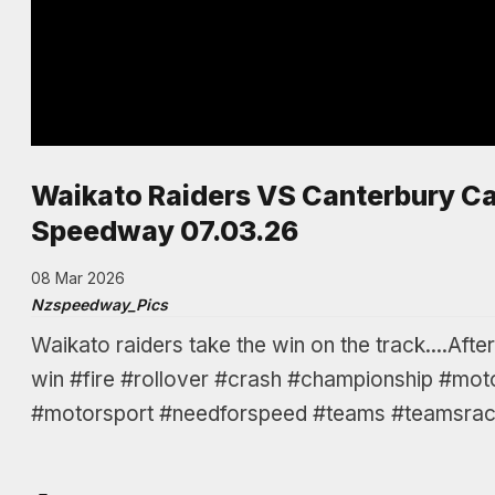
Waikato Raiders VS Canterbury Ca
Speedway 07.03.26
08 Mar 2026
Nzspeedway_Pics
Waikato raiders take the win on the track....Aft
win #fire #rollover #crash #championship #mot
#motorsport #needforspeed #teams #teamsraci