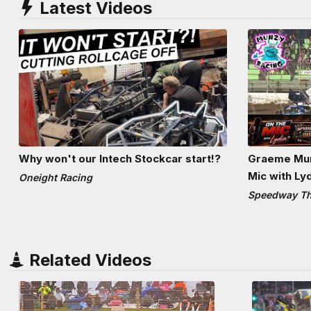
Latest Videos
Why won't our Intech Stockcar start!?
Graeme Mun
Mic with Ly
Oneight Racing
Speedway The
Related Videos