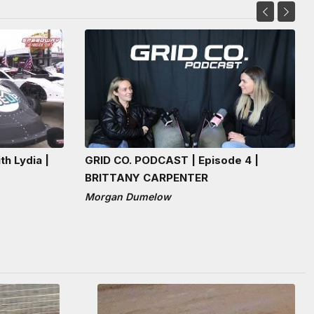
th Lydia |
GRID CO. PODCAST | Episode 4 |
BRITTANY CARPENTER
Morgan Dumelow