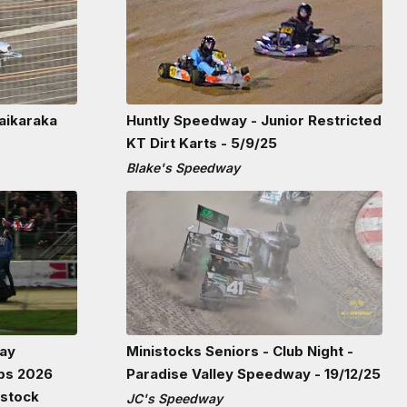
aikaraka
Huntly Speedway - Junior Restricted
KT Dirt Karts - 5/9/25
Blake's Speedway
Bay
Ministocks Seniors - Club Night -
ps 2026
Paradise Valley Speedway - 19/12/25
rstock
JC's Speedway