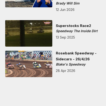
Brady Will Sim
12 Jun 2026
Superstocks Race2
Speedway The Inside Dirt
13 Sep 2025
Rosebank Speedway -
Sidecars - 26/4/26
Blake's Speedway
28 Apr 2026