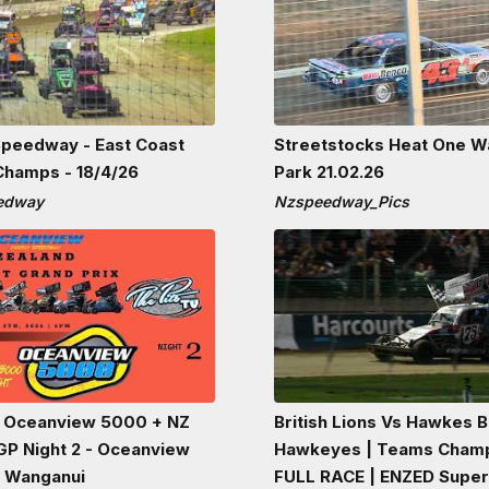
peedway - East Coast
Streetstocks Heat One W
Champs - 18/4/26
Park 21.02.26
eedway
Nzspeedway_Pics
 Oceanview 5000 + NZ
British Lions Vs Hawkes 
 GP Night 2 - Oceanview
Hawkeyes | Teams Cham
 Wanganui
FULL RACE | ENZED Supe