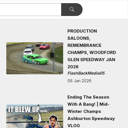
PRODUCTION
SALOONS,
REMEMBRANCE
CHAMPS, WOODFORD
GLEN SPEEDWAY JAN
2026
FlashBackMedia05
06 Jan 2026
Ending The Season
With A Bang! | Mid-
Winter Champs
Ashburton Speedway
VLOG