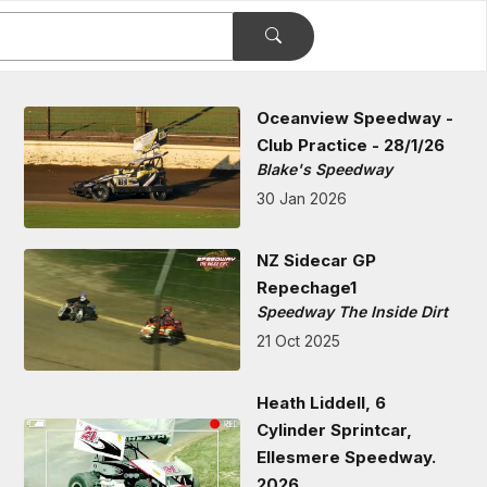
Oceanview Speedway -
Club Practice - 28/1/26
Blake's Speedway
30 Jan 2026
NZ Sidecar GP
Repechage1
Speedway The Inside Dirt
21 Oct 2025
Heath Liddell, 6
Cylinder Sprintcar,
Ellesmere Speedway.
2026