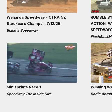
Waharoa Speedway - CTRA NZ
RUMBLE BY
Stockcars Champs - 7/12/25
ACTION, 
SPEEDWAY
Blake's Speedway
FlashBackM
Minisprints Race 1
Winning W
Speedway The Inside Dirt
Bodie Abra