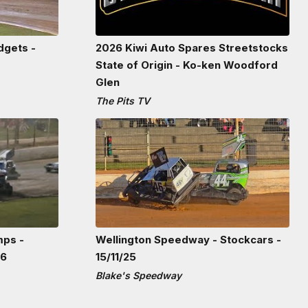
dgets -
2026 Kiwi Auto Spares Streetstocks
State of Origin - Ko-ken Woodford
Glen
The Pits TV
mps -
Wellington Speedway - Stockcars -
26
15/11/25
Blake's Speedway