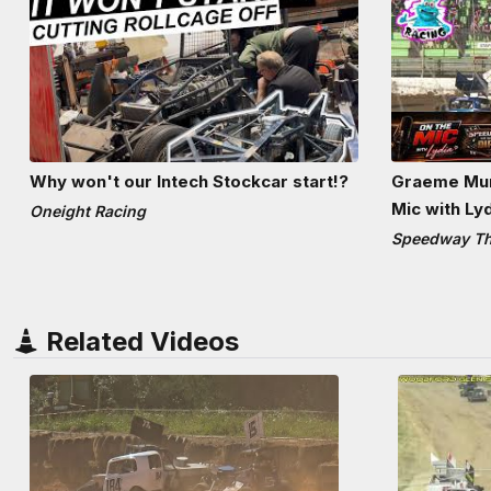
Why won't our Intech Stockcar start!?
Graeme Mun
Mic with Ly
Oneight Racing
Speedway The
Related Videos