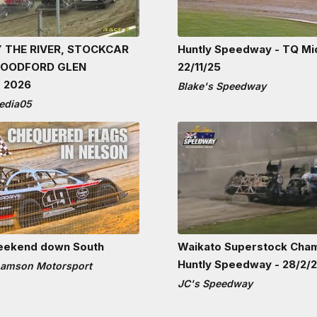
 THE RIVER, STOCKCAR
Huntly Speedway - TQ Mi
WOODFORD GLEN
22/11/25
 2026
Blake's Speedway
edia05
eekend down South
Waikato Superstock Cha
Huntly Speedway - 28/2/
hamson Motorsport
JC's Speedway