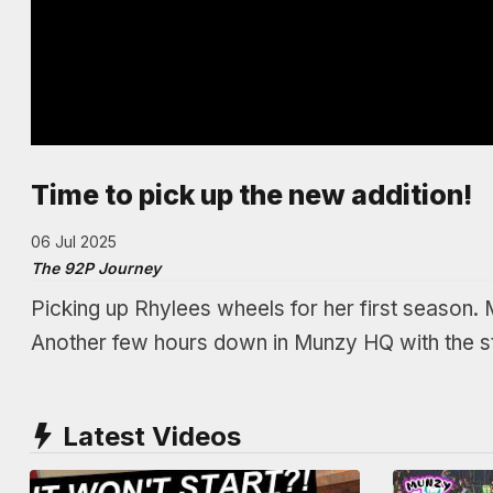
Time to pick up the new addition!
06 Jul 2025
The 92P Journey
Picking up Rhylees wheels for her first season. 
Another few hours down in Munzy HQ with the s
Latest Videos