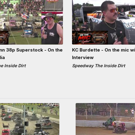
n 38p Superstock - On the
KC Burdette - On the mic wi
dia
Interview
 Inside Dirt
Speedway The Inside Dirt