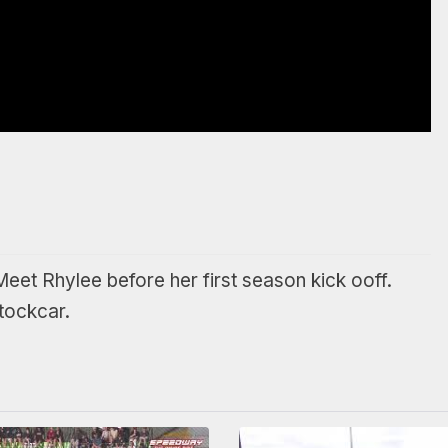
Meet Rhylee before her first season kick ooff.
tockcar.