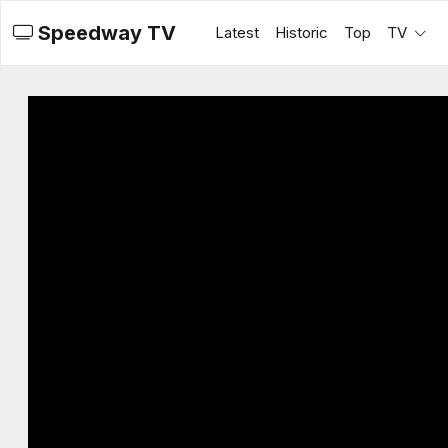
Speedway TV
Latest
Historic
Top
TV