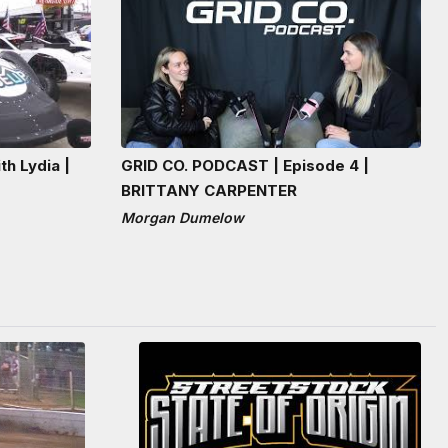
th Lydia |
GRID CO. PODCAST | Episode 4 |
BRITTANY CARPENTER
Morgan Dumelow