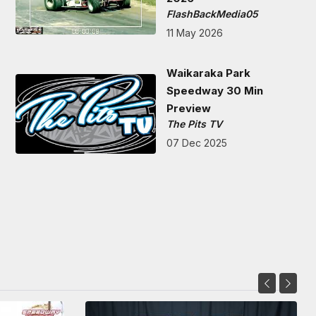
FlashBackMedia05
11 May 2026
Waikaraka Park
Speedway 30 Min
Preview
The Pits TV
07 Dec 2025