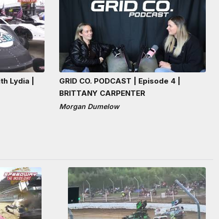
th Lydia |
GRID CO. PODCAST | Episode 4 |
BRITTANY CARPENTER
Morgan Dumelow