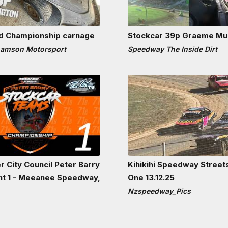
nd Championship carnage
Stockcar 39p Graeme Mu
hamson Motorsport
Speedway The Inside Dirt
r City Council Peter Barry
Kihikihi Speedway Street
ht 1 - Meeanee Speedway,
One 13.12.25
Nzspeedway_Pics