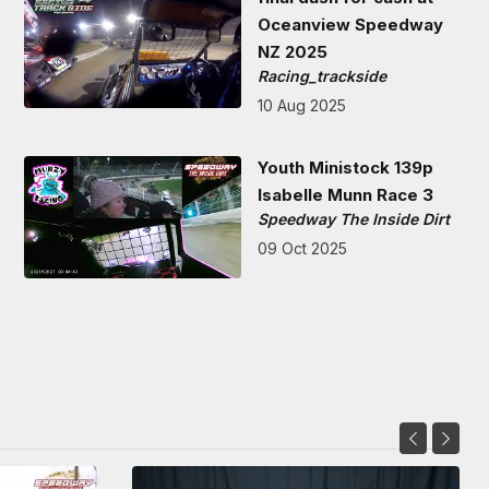
Oceanview Speedway
NZ 2025
Racing_trackside
10 Aug 2025
Youth Ministock 139p
Isabelle Munn Race 3
Speedway The Inside Dirt
09 Oct 2025