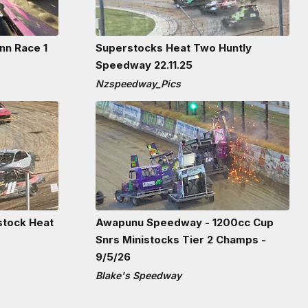
nn Race 1
Superstocks Heat Two Huntly
Speedway 22.11.25
Nzspeedway_Pics
stock Heat
Awapunu Speedway - 1200cc Cup
Snrs Ministocks Tier 2 Champs -
9/5/26
Blake's Speedway