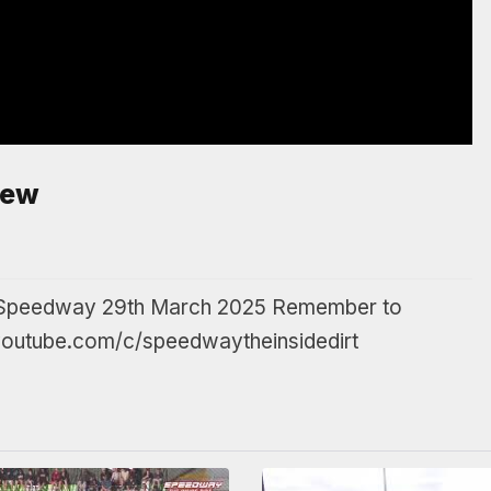
iew
rd Speedway 29th March 2025 Remember to
.youtube.com/c/speedwaytheinsidedirt