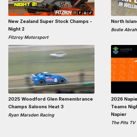
New Zealand Super Stock Champs -
North Isla
Night 2
Bodie Abra
Fitzroy Motorsport
2025 Woodford Glen Remembrance
2026 Napie
Champs Saloons Heat 3
Teams Nig
Napier
Ryan Marsden Racing
The Pits TV