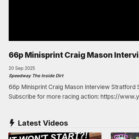
66p Minisprint Craig Mason Interv
20 Sep 2025
Speedway The Inside Dirt
66p Minisprint Craig Mason Interview Stratfo
Subscribe for more racing action: https://www
Latest Videos