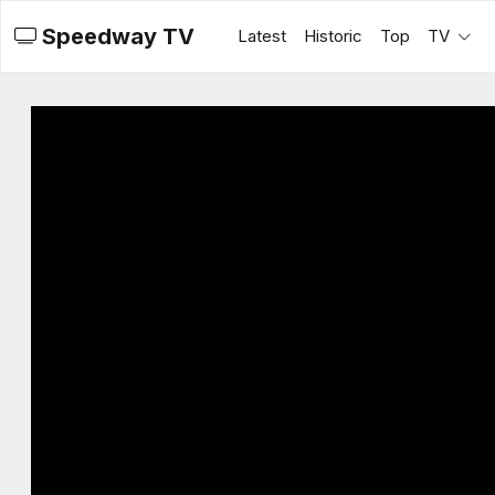
Speedway TV
Latest
Historic
Top
TV