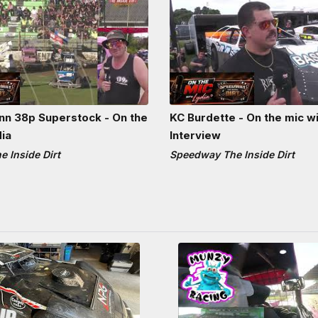
n 38p Superstock - On the
KC Burdette - On the mic wi
dia
Interview
 Inside Dirt
Speedway The Inside Dirt