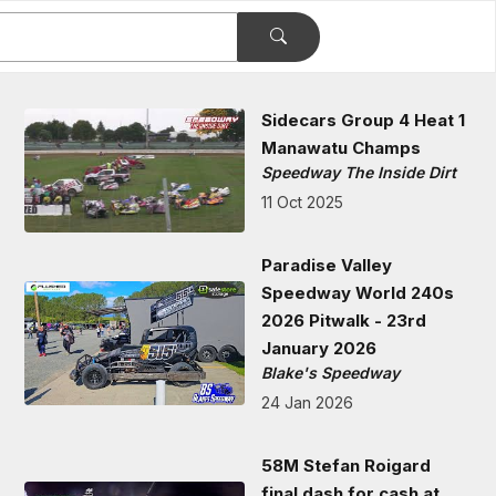
Sidecars Group 4 Heat 1
Manawatu Champs
Speedway The Inside Dirt
11 Oct 2025
Paradise Valley
Speedway World 240s
2026 Pitwalk - 23rd
January 2026
Blake's Speedway
24 Jan 2026
58M Stefan Roigard
final dash for cash at