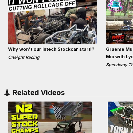
Why won't our Intech Stockcar start!?
Graeme Mun
Mic with Ly
Oneight Racing
Speedway The
Related Videos