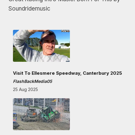
Soundridemusic
Visit To Ellesmere Speedway, Canterbury 2025
FlashBackMedia05
25 Aug 2025