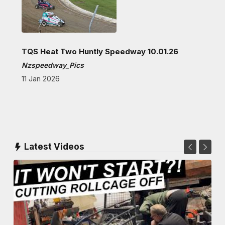
TQS Heat Two Huntly Speedway 10.01.26
Nzspeedway_Pics
11 Jan 2026
Latest Videos